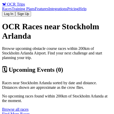
🐒
OCR Trips
Races
Training Plans
Features
Integrations
Pricing
Help
Log In
Sign Up
OCR Races near
Stockholm
Arlanda
Browse upcoming obstacle course races within 200km of
Stockholm Arlanda
Airport
. Find your next challenge and start
planning your trip.
🗓️ Upcoming Events (
0
)
Races near
Stockholm Arlanda
sorted by date and distance.
Distances shown are approximate as the crow flies.
No upcoming races found within 200km of
Stockholm Arlanda
at
the moment.
Browse all races
Find More Races