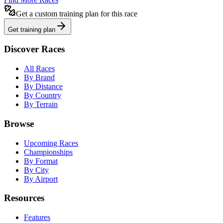
Get a custom training plan for this race
Get training plan
Discover Races
All Races
By Brand
By Distance
By Country
By Terrain
Browse
Upcoming Races
Championships
By Format
By City
By Airport
Resources
Features