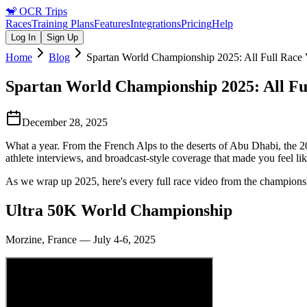
🐒
OCR Trips
Races
Training Plans
Features
Integrations
Pricing
Help
Log In
Sign Up
Home
Blog
Spartan World Championship 2025: All Full Race 
Spartan World Championship 2025: All Fu
December 28, 2025
What a year. From the French Alps to the deserts of Abu Dhabi, the 
athlete interviews, and broadcast-style coverage that made you feel li
As we wrap up 2025, here's every full race video from the championshi
Ultra 50K World Championship
Morzine, France — July 4-6, 2025