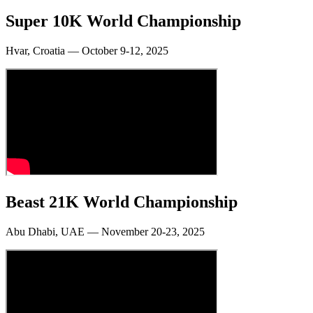
Super 10K World Championship
Hvar, Croatia — October 9-12, 2025
Beast 21K World Championship
Abu Dhabi, UAE — November 20-23, 2025