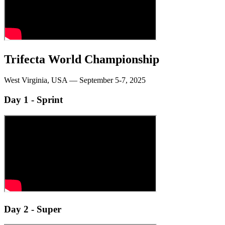
Trifecta World Championship
West Virginia, USA — September 5-7, 2025
Day 1 - Sprint
Day 2 - Super