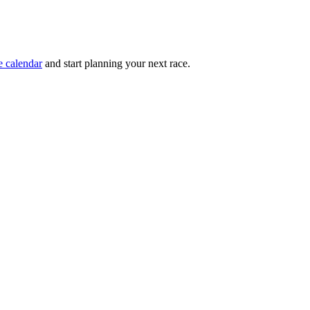
e calendar
and start planning your next race.