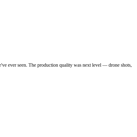
've ever seen. The production quality was next level — drone shots,