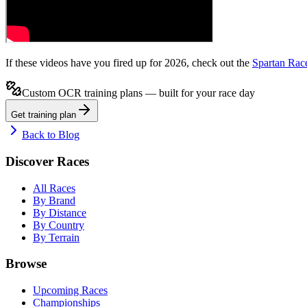
If these videos have you fired up for 2026, check out the
Spartan Rac
Custom OCR training plans — built for your race day
Get training plan
Back to Blog
Discover Races
All Races
By Brand
By Distance
By Country
By Terrain
Browse
Upcoming Races
Championships