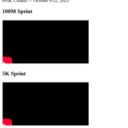
Hvar, Croatia — October 9-12, 2025
100M Sprint
5K Sprint