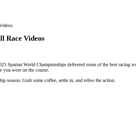
Videos
ll Race Videos
2025 Spartan World Championships delivered some of the best racing we
ke you were on the course.
p season. Grab some coffee, settle in, and relive the action.