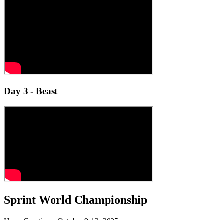
Day 3 - Beast
Sprint World Championship