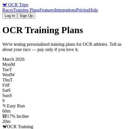
🐒
OCR Trips
Races
Training Plans
Features
Integrations
Pricing
Help
Log In
Sign Up
OCR Training Plans
We're testing personalized training plans for OCR athletes. Tell us
about your race — pay only if you love it.
March 2026
Mon
M
Tue
T
Wed
W
Thu
T
Fri
F
Sat
S
Sun
S
9
🏃
Easy Run
60m
🎒
17% Incline
20m
🐒
OCR Training