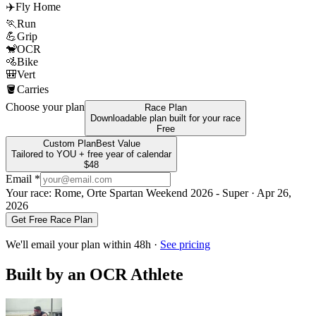
✈️
Fly Home
🏃
Run
💪
Grip
🐒
OCR
🚵
Bike
🎒
Vert
🪣
Carries
Choose your plan
Race Plan
Downloadable plan built for your race
Free
Custom Plan
Best Value
Tailored to YOU + free year of calendar
$48
Email *
Your race:
Rome, Orte Spartan Weekend 2026 - Super
· Apr 26,
2026
Get Free Race Plan
We'll email your plan within 48h ·
See pricing
Built by an OCR Athlete