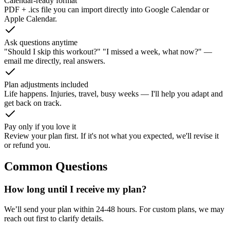
Calendar-ready format
PDF + .ics file you can import directly into Google Calendar or
Apple Calendar.
Ask questions anytime
"Should I skip this workout?" "I missed a week, what now?" —
email me directly, real answers.
Plan adjustments included
Life happens. Injuries, travel, busy weeks — I'll help you adapt and
get back on track.
Pay only if you love it
Review your plan first. If it's not what you expected, we'll revise it
or refund you.
Common Questions
How long until I receive my plan?
We’ll send your plan within 24-48 hours. For custom plans, we may
reach out first to clarify details.