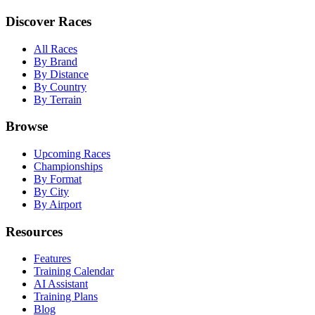
Discover Races
All Races
By Brand
By Distance
By Country
By Terrain
Browse
Upcoming Races
Championships
By Format
By City
By Airport
Resources
Features
Training Calendar
AI Assistant
Training Plans
Blog