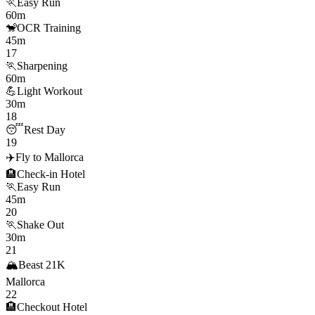
🏃
Easy Run
60m
🐒
OCR Training
45m
17
🏃
Sharpening
60m
💪
Light Workout
30m
18
😴
Rest Day
19
✈️
Fly to Mallorca
🏨
Check-in Hotel
🏃
Easy Run
45m
20
🏃
Shake Out
30m
21
🏔️
Beast 21K
Mallorca
22
🏨
Checkout Hotel