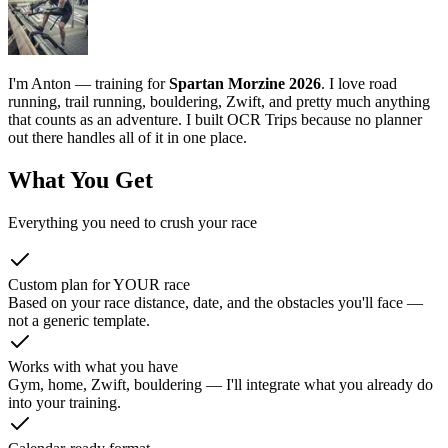
I'm Anton — training for
Spartan Morzine 2026
. I love road
running, trail running, bouldering, Zwift, and pretty much anything
that counts as an adventure. I built OCR Trips because no planner
out there handles all of it in one place.
What You Get
Everything you need to crush your race
Custom plan for YOUR race
Based on your race distance, date, and the obstacles you'll face —
not a generic template.
Works with what you have
Gym, home, Zwift, bouldering — I'll integrate what you already do
into your training.