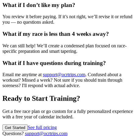
What if I don’t like my plan?
You review it before paying. If it’s not right, we’ll revise it or refund
you — no questions asked.
What if my race is less than 4 weeks away?
We can still help! We’ll create a condensed plan focused on race-
specific preparation and smart tapering.
What if I have questions during training?
Email me anytime at
support@ocrtrips.com
. Confused about a
workout? Missed a week? Not sure if you should train through
soreness? I'll respond with actual advice.
Ready to Start Training?
Get a free race plan or go custom for a fully personalized experience
with a free year of calendar included.
See full pricing
Get Started
Questions?
support@ocrtrips.com