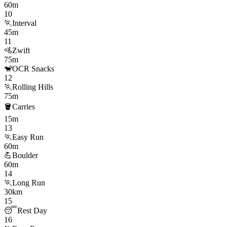
60m
10
🏃
Interval
45m
11
🚵
Zwift
75m
🐒
OCR Snacks
12
🏃
Rolling Hills
75m
🪣
Carries
15m
13
🏃
Easy Run
60m
💪
Boulder
60m
14
🏃
Long Run
30km
15
😴
Rest Day
16